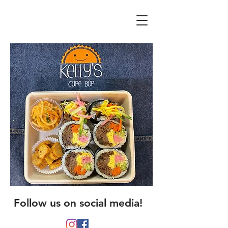
Follow us on social media!